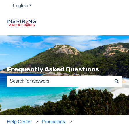
English
Show submenu for translations
Frequently Asked Questions
There are no suggestions because the search field is e
Help Center
Promotions