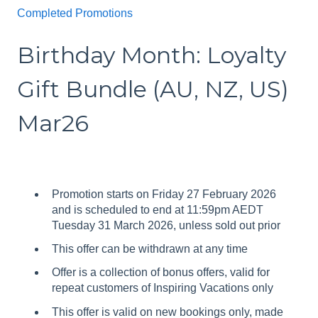
Completed Promotions
Birthday Month: Loyalty
Gift Bundle (AU, NZ, US)
Mar26
Promotion starts on Friday 27 February 2026
and is scheduled to end at 11:59pm AEDT
Tuesday 31 March 2026, unless sold out prior
This offer can be withdrawn at any time
Offer is a collection of bonus offers, valid for
repeat customers of Inspiring Vacations only
This offer is valid on new bookings only, made