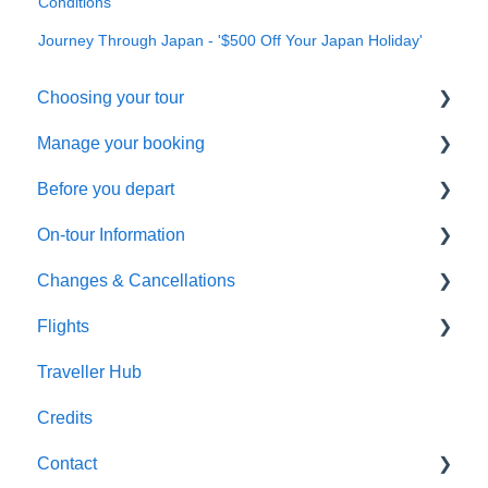
Conditions
Journey Through Japan - '$500 Off Your Japan Holiday'
Choosing your tour
Manage your booking
Making a booking
Before you depart
General Questions
Booking management
On-tour Information
Health & Fitness Requirements
Additional arrangements
Preparing to travel
Changes & Cancellations
Extensions & Upgrades
Payments
Travel documentation
On-Tour Information
Flights
Pricing & Availability
Troubleshooting
Passports, Visas & Insurance
Health & Fitness Requirements
Cancellation
Traveller Hub
Health and Wellbeing
Accommodation
Booking Changes
Flight inclusive packages
Credits
Transportation
Land Only packages
Contact
Optional Tours and Sightseeing