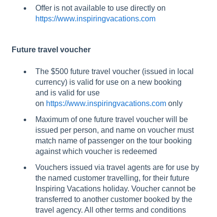
Offer is not available to use directly on
https://www.inspiringvacations.com
Future travel voucher
The $500 future travel voucher (issued in local
currency) is valid for use on a new booking
and is valid for use
on
https://www.inspiringvacations.com
only
Maximum of one future travel voucher will be
issued per person, and name on voucher must
match name of passenger on the tour booking
against which voucher is redeemed
Vouchers issued via travel agents are for use by
the named customer travelling, for their future
Inspiring Vacations holiday. Voucher cannot be
transferred to another customer booked by the
travel agency. All other terms and conditions