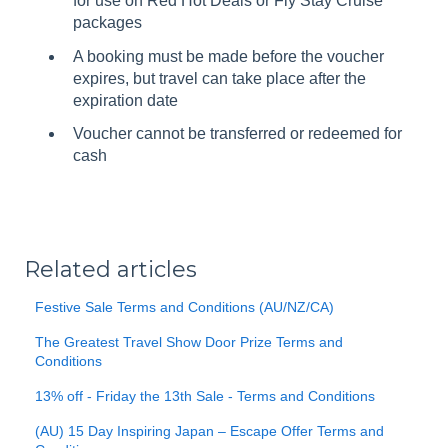
for use on Red Hot Deals or Fly Stay Cruise
packages
A booking must be made before the voucher
expires, but travel can take place after the
expiration date
Voucher cannot be transferred or redeemed for
cash
Related articles
Festive Sale Terms and Conditions (AU/NZ/CA)
The Greatest Travel Show Door Prize Terms and
Conditions
13% off - Friday the 13th Sale - Terms and Conditions
(AU) 15 Day Inspiring Japan – Escape Offer Terms and