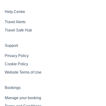
Help Centre
Travel Alerts
Travel Safe Hub
Support
Privacy Policy
Cookie Policy
Website Terms of Use
Bookings
Manage your booking