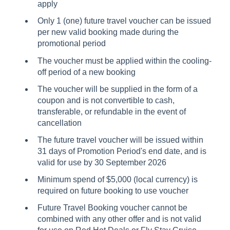
apply
Only 1 (one) future travel voucher can be issued
per new valid booking made during the
promotional period
The voucher must be applied within the cooling-
off period of a new booking
The voucher will be supplied in the form of a
coupon and is not convertible to cash,
transferable, or refundable in the event of
cancellation
The future travel voucher will be issued within
31 days of Promotion Period's end date, and is
valid for use by 30 September 2026
Minimum spend of $5,000 (local currency) is
required on future booking to use voucher
Future Travel Booking voucher cannot be
combined with any other offer and is not valid