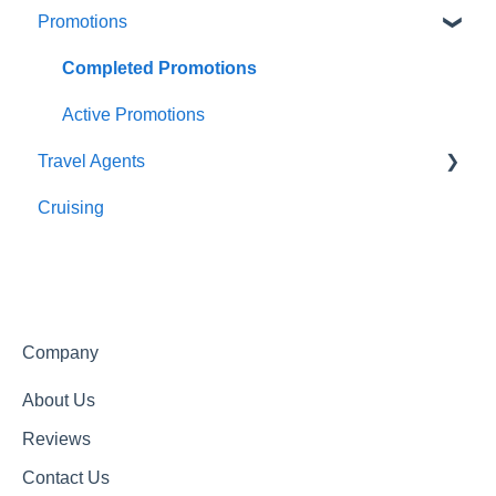
Promotions
Meals
About Us
Getting In Touch
Completed Promotions
Active Promotions
Travel Agents
Cruising
Travel Agents Guide
Company
About Us
Reviews
Contact Us