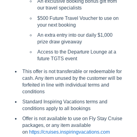
An exclusive booking bonus gift from
our travel specialists
$500 Future Travel Voucher to use on
your next booking
An extra entry into our daily $1,000
prize draw giveaway
Access to the Departure Lounge at a
future TGTS event
This offer is not transferable or redeemable for
cash. Any item unused by the customer will be
forfeited in line with individual terms and
conditions
Standard Inspiring Vacations terms and
conditions apply to all bookings
Offer is not available to use on Fly Stay Cruise
packages, or any item available
on
https://cruises.inspiringvacations.com