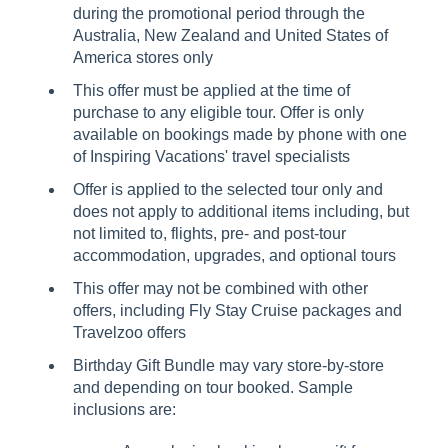
during the promotional period through the
Australia, New Zealand and United States of
America stores only
This offer must be applied at the time of
purchase to any eligible tour. Offer is only
available on bookings made by phone with one
of Inspiring Vacations' travel specialists
Offer is applied to the selected tour only and
does not apply to additional items including, but
not limited to, flights, pre- and post-tour
accommodation, upgrades, and optional tours
This offer may not be combined with other
offers, including Fly Stay Cruise packages and
Travelzoo offers
Birthday Gift Bundle may vary store-by-store
and depending on tour booked. Sample
inclusions are: