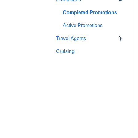
Sightseeing
Getting In Touch
Completed Promotions
Meals
Active Promotions
Travel Agents
Cruising
Travel Agents Guide