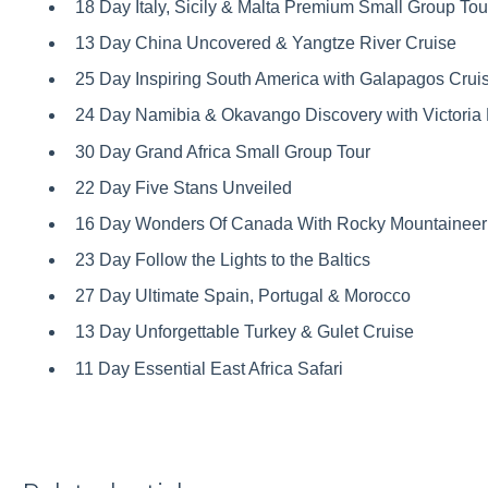
18 Day Italy, Sicily & Malta Premium Small Group Tou
13 Day China Uncovered & Yangtze River Cruise
25 Day Inspiring South America with Galapagos Crui
24 Day Namibia & Okavango Discovery with Victoria 
30 Day Grand Africa Small Group Tour
22 Day Five Stans Unveiled
16 Day Wonders Of Canada With Rocky Mountaineer 
23 Day Follow the Lights to the Baltics
27 Day Ultimate Spain, Portugal & Morocco
13 Day Unforgettable Turkey & Gulet Cruise
11 Day Essential East Africa Safari