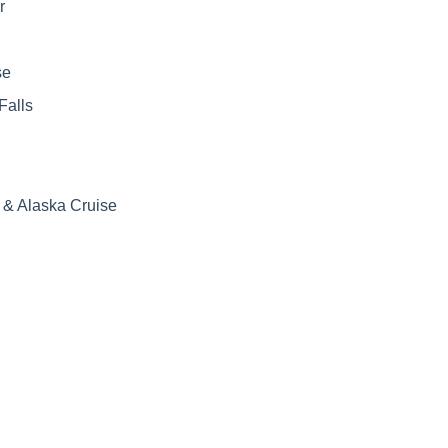
r
se
Falls
& Alaska Cruise