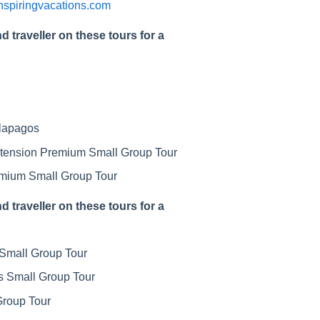
inspiringvacations.com
d traveller on these tours for a
alapagos
xtension Premium Small Group Tour
remium Small Group Tour
d traveller on these tours for a
Small Group Tour
s Small Group Tour
Group Tour