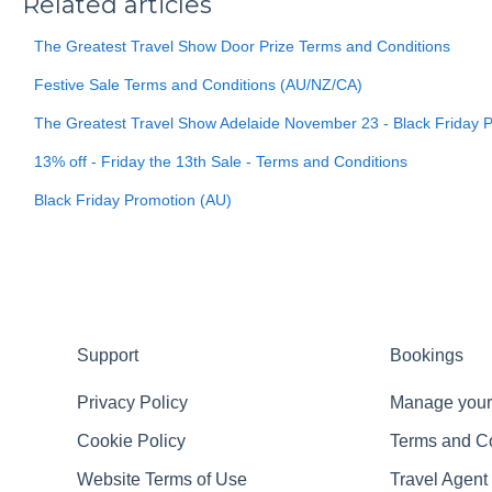
Related articles
The Greatest Travel Show Door Prize Terms and Conditions
Festive Sale Terms and Conditions (AU/NZ/CA)
The Greatest Travel Show Adelaide November 23 - Black Friday 
13% off - Friday the 13th Sale - Terms and Conditions
Black Friday Promotion (AU)
Support
Bookings
Privacy Policy
Manage your
Cookie Policy
Terms and C
Website Terms of Use
Travel Agent