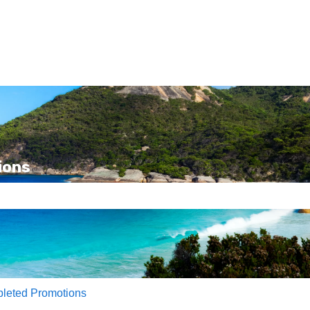
ions
e search field is empty.
leted Promotions