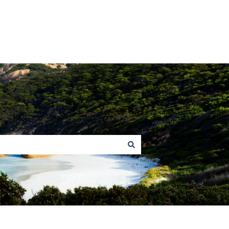
Return to homepage