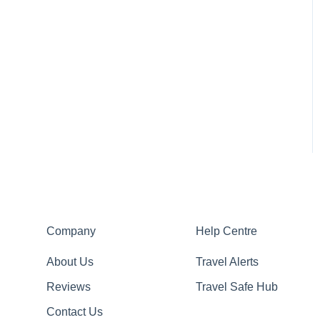
Company
Help Centre
About Us
Travel Alerts
Reviews
Travel Safe Hub
Contact Us