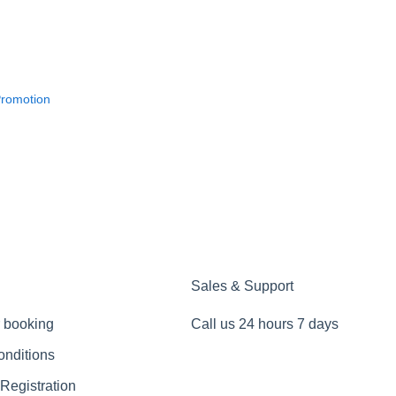
Promotion
Sales & Support
 booking
Call us 24 hours 7 days
onditions
 Registration