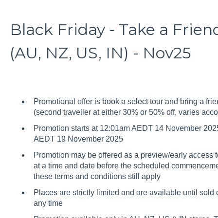
Black Friday - Take a Frie
(AU, NZ, US, IN) - Nov25
Promotional offer is book a select tour and bring a frie
(second traveller at either 30% or 50% off, varies acco
Promotion starts at 12:01am AEDT 14 November 2025
AEDT 19 November 2025
Promotion may be offered as a preview/early access to
at a time and date before the scheduled commencement 
these terms and conditions still apply
Places are strictly limited and are available until sold
any time