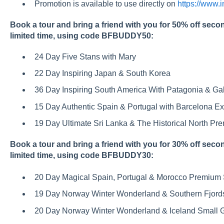
Promotion is available to use directly on
https://www.
Book a tour and bring a friend with you for 50% off secon
limited time, using code BFBUDDY50:
24 Day Five Stans with Mary
22 Day Inspiring Japan & South Korea
36 Day Inspiring South America With Patagonia & G
15 Day Authentic Spain & Portugal with Barcelona E
19 Day Ultimate Sri Lanka & The Historical North P
Book a tour and bring a friend with you for 30% off secon
limited time, using code BFBUDDY30:
20 Day Magical Spain, Portugal & Morocco Premium 
19 Day Norway Winter Wonderland & Southern Fjord
20 Day Norway Winter Wonderland & Iceland Small 