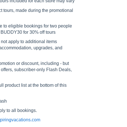
ours included for each store may vary
ct tours, made during the promotional
e to eligible bookings for two people
 BUDDY30 for 30% off tours
 not apply to additional items
our accommodation, upgrades, and
otion or discount, including - but
e offers, subscriber-only Flash Deals,
 product list at the bottom of this
cash
ly to all bookings.
nspiringvacations.com