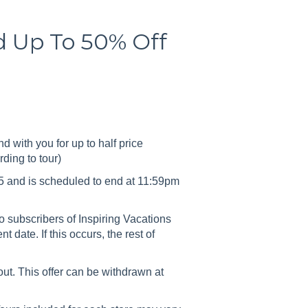
nd Up To 50% Off
nd with you for up to half price
rding to tour)
 and is scheduled to end at 11:59pm
 subscribers of Inspiring Vacations
date. If this occurs, the rest of
 out. This offer can be withdrawn at