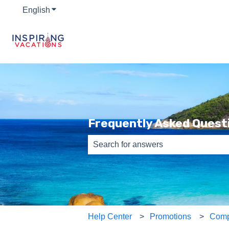
English
Show submenu for translations
Frequently Asked Quest
There are no suggestions because th
Help Center
Promotions
Comp