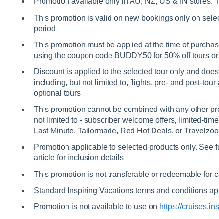
Promotion available only in AU, NZ, US & IN stores. T
This promotion is valid on new bookings only on sele
period
This promotion must be applied at the time of purchas
using the coupon code BUDDY50 for 50% off tours or
Discount is applied to the selected tour only and does
including, but not limited to, flights, pre- and post-t
optional tours
This promotion cannot be combined with any other prom
not limited to - subscriber welcome offers, limited-tim
Last Minute, Tailormade, Red Hot Deals, or Travelzoo
Promotion applicable to selected products only. See full
article for inclusion details
This promotion is not transferable or redeemable for 
Standard Inspiring Vacations terms and conditions app
Promotion is not available to use on
https://cruises.i