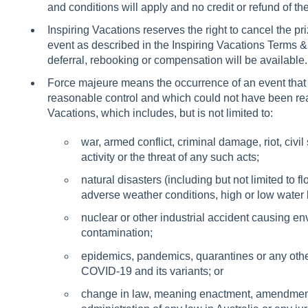
and conditions will apply and no credit or refund of th
Inspiring Vacations reserves the right to cancel the pr
event as described in the Inspiring Vacations Terms &
deferral, rebooking or compensation will be available.
Force majeure means the occurrence of an event that 
reasonable control and which could not have been re
Vacations, which includes, but is not limited to:
war, armed conflict, criminal damage, riot, civil st
activity or the threat of any such acts;
natural disasters (including but not limited to fl
adverse weather conditions, high or low water 
nuclear or other industrial accident causing en
contamination;
epidemics, pandemics, quarantines or any other 
COVID-19 and its variants; or
change in law, meaning enactment, amendment (