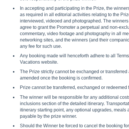
In accepting and participating in the Prize, the winne
as required in all editorial activities relating to the Pri
interviewed, videoed and photographed. The winners (
agree to grant the Promoter a perpetual and non-exclu
commentary, video footage and photography in all med
networking sites, and the winners (and their companion,
any fee for such use.
Any booking made will henceforth adhere to all Terms 
Vacations website.
The Prize strictly cannot be exchanged or transferred 
amended once the booking is confirmed.
Prize cannot be transferred, exchanged or redeemed 
The winner will be responsible for any additional costs 
inclusions section of the detailed itinerary. Transporta
itinerary starting point, any optional upgrades, meal
payable by the prize winner.
Should the Winner be forced to cancel the booking fo