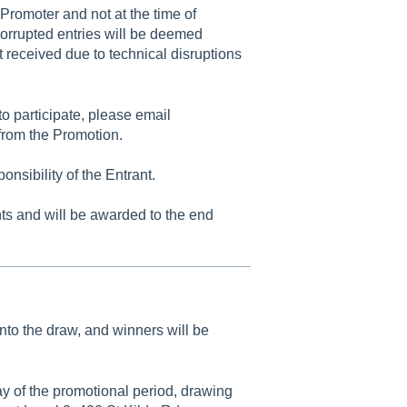
 Promoter and not at the time of
 corrupted entries will be deemed
t received due to technical disruptions
o participate, please email
rom the Promotion.
nsibility of the Entrant.
ts and will be awarded to the end
into the draw, and winners will be
y of the promotional period, drawing