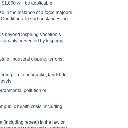
e $1,000 will be applicable.
ize in the instance of a force majeure
 Conditions. In such instances, no
is beyond Inspiring Vacation’s
asonably prevented by Inspiring
rife, industrial dispute, terrorist
ooding, fire, earthquake, landslide,
levels;
vironmental pollution or
public health crisis, including
including repeal) in the law or