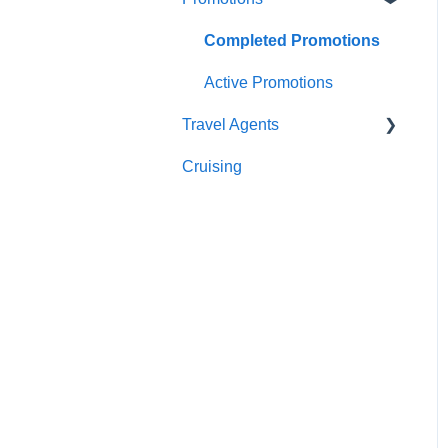
Sightseeing
Getting In Touch
Completed Promotions
Meals
Active Promotions
Travel Agents
Cruising
Travel Agents Guide