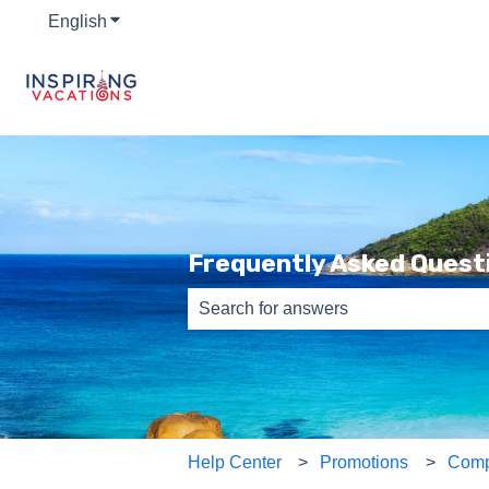
English
Show submenu for translations
Frequently Asked Quest
There are no suggestions because th
Help Center
Promotions
Comp