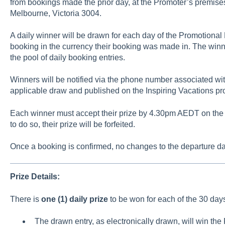
from bookings made the prior day, at the Promoter’s premises
Melbourne, Victoria 3004.
A daily winner will be drawn for each day of the Promotional 
booking in the currency their booking was made in. The winner
the pool of daily booking entries.
Winners will be notified via the phone number associated wit
applicable draw and published on the Inspiring Vacations pr
Each winner must accept their prize by 4.30pm AEDT on the day
to do so, their prize will be forfeited.
Once a booking is confirmed, no changes to the departure dat
Prize Details:
There is
one (1) daily prize
to be won for each of the 30 day
The drawn entry, as electronically drawn, will win the