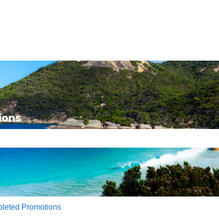
ions
e search field is empty.
leted Promotions