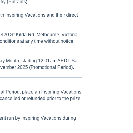
try (Entrants).
h Inspiring Vacations and their direct
 420 St Kilda Rd, Melbourne, Victoria
onditions at any time without notice,
iday Month, starting 12:01am AEDT Sat
vember 2025 (Promotional Period).
al Period, place an Inspiring Vacations
ancelled or refunded prior to the prize
nt run by Inspiring Vacations during