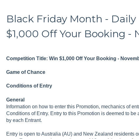
Black Friday Month - Daily
$1,000 Off Your Booking - 
Competition Title: Win $1,000 Off Your Booking - Novem
Game of Chance
Conditions of Entry
General
Information on how to enter this Promotion, mechanics of entr
Conditions of Entry. Entry to this Promotion is deemed to be
by each Entrant.
Entry is open to Australia (AU) and New Zealand residents on