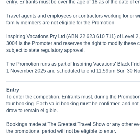
entry. Entrants must be over the age of 18 as of the date of en
Travel agents and employees or contractors working for or wit
family members are not eligible for the Promotion.
Inspiring Vacations Pty Ltd (ABN 22 623 610 711) of Level 2,
3004 is the Promoter and reserves the right to modify these c
subject to state regulatory approval.
The Promotion runs as part of Inspiring Vacations' Black Fr
1 November 2025 and scheduled to end 11:59pm Sun 30 No
Entry
To enter the competition, Entrants must, during the Promotion
tour booking. Each valid booking must be confirmed and not c
draw to remain eligible.
Bookings made at The Greatest Travel Show or any other eve
the promotional period will not be eligible to enter.