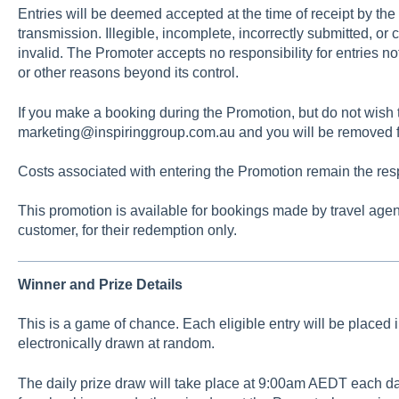
Entries will be deemed accepted at the time of receipt by the
transmission. Illegible, incomplete, incorrectly submitted, or
invalid. The Promoter accepts no responsibility for entries no
or other reasons beyond its control.
If you make a booking during the Promotion, but do not wish t
marketing@inspiringgroup.com.au and you will be removed f
Costs associated with entering the Promotion remain the respo
This promotion is available for bookings made by travel agen
customer, for their redemption only.
Winner and Prize Details
This is a game of chance. Each eligible entry will be placed 
electronically drawn at random.
The daily prize draw will take place at 9:00am AEDT each da