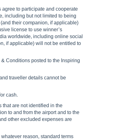
rs agree to participate and cooperate
ze, including but not limited to being
and their companion, if applicable)
sive license to use winner’s
ia worldwide, including online social
 if applicable) will not be entitled to
& Conditions posted to the Inspiring
and traveller details cannot be
for cash.
that are not identified in the
tion to and from the airport and to the
s and other excluded expenses are
r whatever reason, standard terms