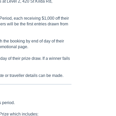
 at Level 2, 420 St Kilda Rd,
Period, each receiving $1,000 off their
s will be the first entries drawn from
h the booking by end of day of their
omotional page.
 of their prize draw. If a winner fails
e or traveller details can be made.
s period.
 Prize which includes: