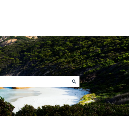
Return to homepage