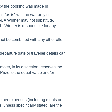
ency the booking was made in
d “as is” with no warranty or
r. A Winner may not substitute,
h. Winner is responsible for any
nnot be combined with any other offer
departure date or traveller details can
omoter, in its discretion, reserves the
 a Prize to the equal value and/or
 other expenses (including meals or
 unless specifically stated, are the