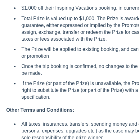
$1,000 off their Inspiring Vacations booking, in curr
Total Prize is valued up to $1,000. The Prize is awarde
guarantee, either expressed or implied by the Promote
assign, exchange, transfer or redeem the Prize for cas
taxes or fees associated with the Prize.
The Prize will be applied to existing booking, and ca
or promotion
Once the trip booking is confirmed, no changes to the 
be made.
If the Prize (or part of the Prize) is unavailable, the Pr
right to substitute the Prize (or part of the Prize) with
specification.
Other Terms and Conditions:
All taxes, insurances, transfers, spending money and
personal expenses, upgrades etc.) as the case may be,
sole responsibility of the prize winner.