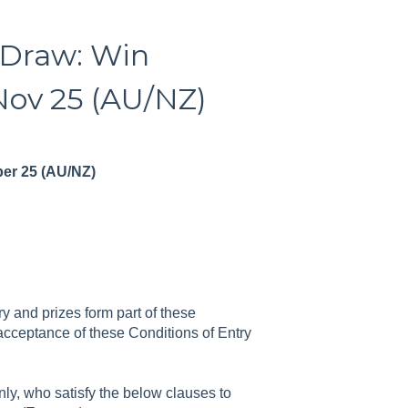
 Draw: Win
Nov 25 (AU/NZ)
ber 25 (AU/NZ)
y and prizes form part of these
 acceptance of these Conditions of Entry
ly, who satisfy the below clauses to