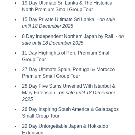
19 Day Ultimate Sri Lanka & The Historical
North Premium Small Group Tour
15 Day Private Ultimate Sri Lanka
- on sale
until 18 December 2025
8 Day Independent Northern Japan by Rail
- on
sale until 18 December 2025
11 Day Highlights of Peru Premium Small
Group Tour
27 Day Ultimate Spain, Portugal & Morocco
Premium Small Group Tour
28 Day Five Stans Unveiled With Istanbul &
Mary Extension
- on sale until 18 December
2025
26 Day Inspiring South America & Galapagos
Small Group Tour
22 Day Unforgettable Japan & Hokkaido
Extension