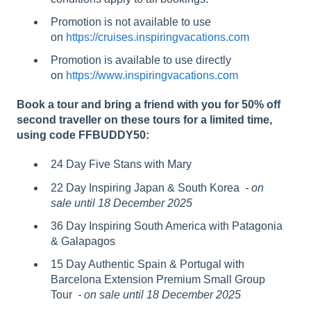
Promotion is not available to use
on
https://cruises.inspiringvacations.com
Promotion is available to use directly
on
https://www.inspiringvacations.com
Book a tour and bring a friend with you for 50% off
second traveller on these tours for a limited time,
using code FFBUDDY50:
24 Day Five Stans with Mary
22 Day Inspiring Japan & South Korea
- on
sale until 18 December 2025
36 Day Inspiring South America with Patagonia
& Galapagos
15 Day Authentic Spain & Portugal with
Barcelona Extension Premium Small Group
Tour
- on sale until 18 December 2025