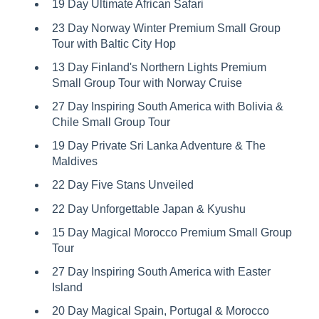
19 Day Ultimate African Safari
23 Day Norway Winter Premium Small Group
Tour with Baltic City Hop
13 Day Finland's Northern Lights Premium
Small Group Tour with Norway Cruise
27 Day Inspiring South America with Bolivia &
Chile Small Group Tour
19 Day Private Sri Lanka Adventure & The
Maldives
22 Day Five Stans Unveiled
22 Day Unforgettable Japan & Kyushu
15 Day Magical Morocco Premium Small Group
Tour
27 Day Inspiring South America with Easter
Island
20 Day Magical Spain, Portugal & Morocco