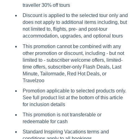
traveller 30% off tours
Discount is applied to the selected tour only and
does not apply to additional items including, but
not limited to, flights, pre- and post-tour
accommodation, upgrades, and optional tours
This promotion cannot be combined with any
other promotion or discount, including - but not
limited to - subscriber welcome offers, limited-
time offers, subscriber-only Flash Deals, Last
Minute, Tailormade, Red Hot Deals, or
Travelzoo
Promotion applicable to selected products only.
See full product list at the bottom of this article
for inclusion details
This promotion is not transferable or
redeemable for cash
Standard Inspiring Vacations terms and
conditions apply to all bookings.