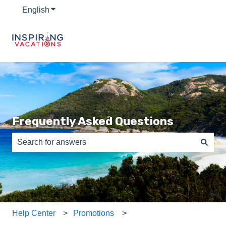
English
Show submenu for translations
Frequently Asked Questions
There are no suggestions because the search field is e
Help Center
Promotions