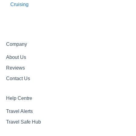
Cruising
Travel Agents Guide
Company
About Us
Reviews
Contact Us
Help Centre
Travel Alerts
Travel Safe Hub