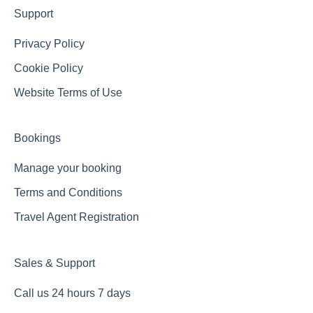
Support
Privacy Policy
Cookie Policy
Website Terms of Use
Bookings
Manage your booking
Terms and Conditions
Travel Agent Registration
Sales & Support
Call us 24 hours 7 days