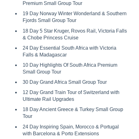
Premium Small Group Tour
19 Day Norway Winter Wonderland & Southern
Fjords Small Group Tour
18 Day 5 Star Kruger, Rovos Rail, Victoria Falls
& Chobe Princess Cruise
24 Day Essential South Africa with Victoria
Falls & Madagascar
10 Day Highlights Of South Africa Premium
Small Group Tour
30 Day Grand Africa Small Group Tour
12 Day Grand Train Tour of Switzerland with
Ultimate Rail Upgrades
18 Day Ancient Greece & Turkey Small Group
Tour
24 Day Inspiring Spain, Morocco & Portugal
with Barcelona & Porto Extensions