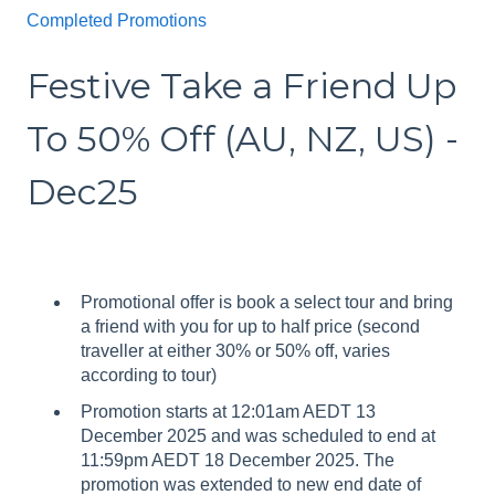
Completed Promotions
Festive Take a Friend Up
To 50% Off (AU, NZ, US) -
Dec25
Promotional offer is book a select tour and bring
a friend with you for up to half price (second
traveller at either 30% or 50% off, varies
according to tour)
Promotion starts at 12:01am AEDT 13
December 2025 and was scheduled to end at
11:59pm AEDT 18 December 2025. The
promotion was extended to new end date of