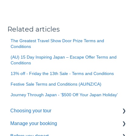
Related articles
The Greatest Travel Show Door Prize Terms and
Conditions
(AU) 15 Day Inspiring Japan – Escape Offer Terms and
Conditions
13% off - Friday the 13th Sale - Terms and Conditions
Festive Sale Terms and Conditions (AU/NZ/CA)
Journey Through Japan - '$500 Off Your Japan Holiday'
Choosing your tour
Manage your booking
Making a booking