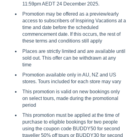
11:59pm AEDT 24 December 2025.
Promotion may be offered as a preview/early
access to subscribers of Inspiring Vacations at a
time and date before the scheduled
commencement date. If this occurs, the rest of
these terms and conditions still apply
Places are strictly limited and are available until
sold out. This offer can be withdrawn at any
time
Promotion available only in AU, NZ and US
stores. Tours included for each store may vary
This promotion is valid on new bookings only
on select tours, made during the promotional
period
This promotion must be applied at the time of
purchase to eligible bookings for two people
using the coupon code BUDDY50 for second
traveller 50% off tours or BUDDY30 for second