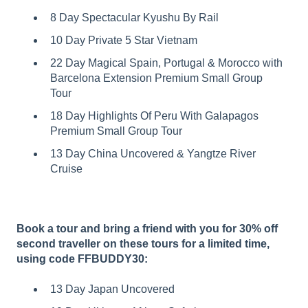
8 Day Spectacular Kyushu By Rail
10 Day Private 5 Star Vietnam
22 Day Magical Spain, Portugal & Morocco with
Barcelona Extension Premium Small Group
Tour
18 Day Highlights Of Peru With Galapagos
Premium Small Group Tour
13 Day China Uncovered & Yangtze River
Cruise
Book a tour and bring a friend with you for 30% off
second traveller on these tours for a limited time,
using code FFBUDDY30:
13 Day Japan Uncovered