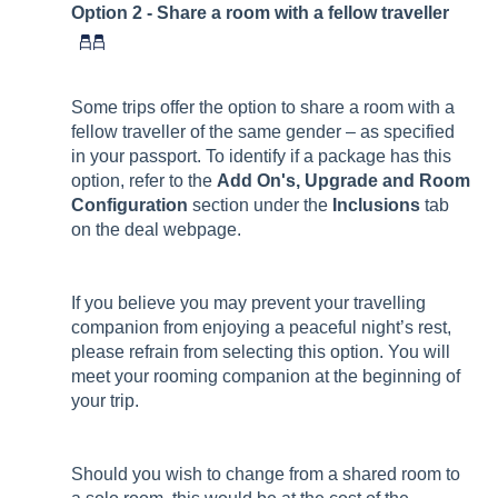
Option 2 - Share a room with a fellow traveller
Some trips offer the option to share a room with a
fellow traveller of the same gender – as specified
in your passport. To identify if a package has this
option, refer to the
Add On's, Upgrade and Room
Configuration
section under the
Inclusions
tab
on the deal webpage.
If you believe you may prevent your travelling
companion from enjoying a peaceful night’s rest,
please refrain from selecting this option. You will
meet your rooming companion at the beginning of
your trip.
Should you wish to change from a shared room to