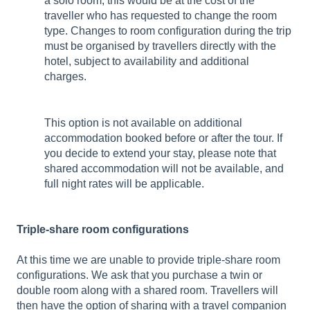
a solo room, this would be at the cost of the
traveller who has requested to change the room
type. Changes to room configuration during the trip
must be organised by travellers directly with the
hotel, subject to availability and additional
charges.
This option is not available on additional
accommodation booked before or after the tour. If
you decide to extend your stay, please note that
shared accommodation will not be available, and
full night rates will be applicable.
Triple-share room configurations
At this time we are unable to provide triple-share room
configurations. We ask that you purchase a twin or
double room along with a shared room. Travellers will
then have the option of sharing with a travel companion