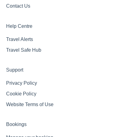
Contact Us
Help Centre
Travel Alerts
Travel Safe Hub
Support
Privacy Policy
Cookie Policy
Website Terms of Use
Bookings