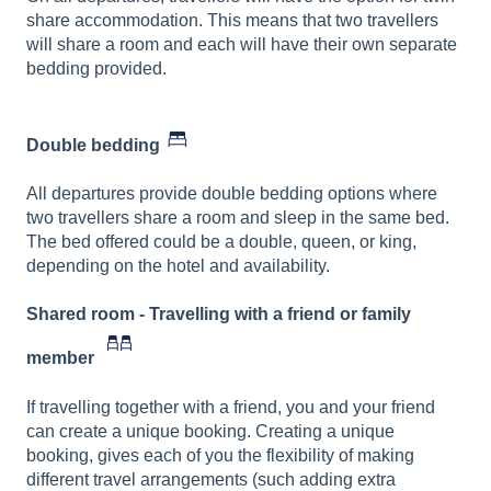
share accommodation. This means that two travellers
will share a room and each will have their own separate
bedding provided.
Double bedding
All departures provide double bedding options where
two travellers share a room and sleep in the same bed.
The bed offered could be a double, queen, or king,
depending on the hotel and availability.
Shared room - Travelling with a friend or family
member
If travelling together with a friend, you and your friend
can create a unique booking. Creating a unique
booking, gives each of you the flexibility of making
different travel arrangements (such adding extra