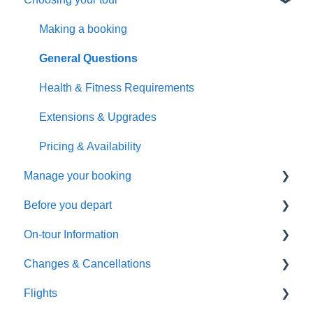
Making a booking
General Questions
Health & Fitness Requirements
Extensions & Upgrades
Pricing & Availability
Manage your booking
Before you depart
Booking management
On-tour Information
Additional arrangements
Preparing to travel
Changes & Cancellations
Payments
Travel documentation
On-Tour Information
Flights
Troubleshooting
Passports, Visas & Insurance
Health & Fitness Requirements
Cancellation