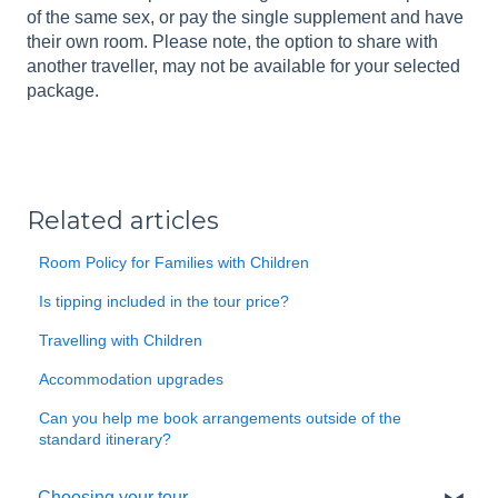
of the same sex, or pay the single supplement and have
their own room. Please note, the option to share with
another traveller, may not be available for your selected
package.
Related articles
Room Policy for Families with Children
Is tipping included in the tour price?
Travelling with Children
Accommodation upgrades
Can you help me book arrangements outside of the
standard itinerary?
Choosing your tour