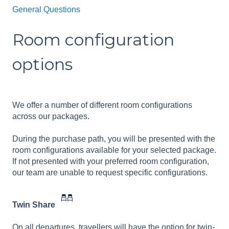
General Questions
Room configuration
options
We offer a number of different room configurations
across our packages.
During the purchase path, you will be presented with the
room configurations available for your selected package.
If not presented with your preferred room configuration,
our team are unable to request specific configurations.
Twin Share
On all departures, travellers will have the option for twin-