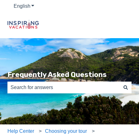
English
Show submenu for translations
Frequently Asked Questions
There are no suggestions because the search field is e
Help Center
Choosing your tour