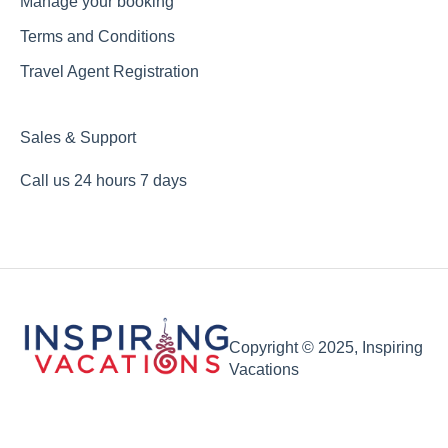
Manage your booking
Terms and Conditions
Travel Agent Registration
Sales & Support
Call us 24 hours 7 days
Copyright © 2025, Inspiring
Vacations