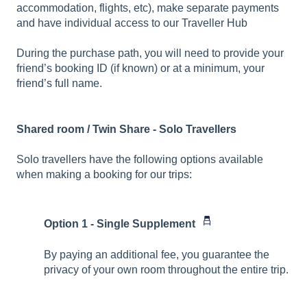
accommodation, flights, etc), make separate payments
and have individual access to our Traveller Hub
During the purchase path, you will need to provide your
friend’s booking ID (if known) or at a minimum, your
friend’s full name.
Shared room / Twin Share - Solo Travellers
Solo travellers have the following options available
when making a booking for our trips:
Option 1 - Single Supplement
By paying an additional fee, you guarantee the
privacy of your own room throughout the entire trip.