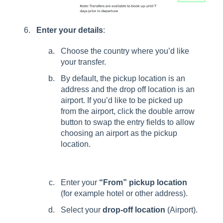
Enter your details
:
Choose the country where you’d like
your transfer.
By default, the pickup location is an
address and the drop off location is an
airport. If you’d like to be picked up
from the airport, click the double arrow
button to swap the entry fields to allow
choosing an airport as the pickup
location.
Enter your
“From” pickup location
(for example hotel or other address).
Select your
drop-off location
(Airport).