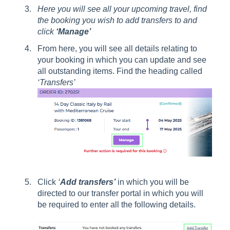
Here you will see all your upcoming travel, find
the booking you wish to add transfers to and
click
‘Manage’
From here, you will see all details relating to
your booking in which you can update and see
all outstanding items. Find the heading called
‘Transfers’
Click
‘
Add transfers’
in which you will be
directed to our transfer portal in which you will
be required to enter all the following details.