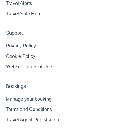
Travel Alerts
Travel Safe Hub
Support
Privacy Policy
Cookie Policy
Website Terms of Use
Bookings
Manage your booking
Terms and Conditions
Travel Agent Registration