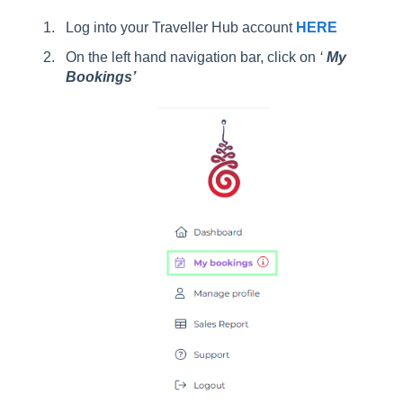
Log into your Traveller Hub account
HERE
On the left hand navigation bar, click on
‘
My
Bookings’