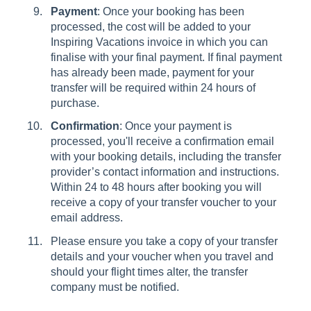
Payment
: Once your booking has been
processed, the cost will be added to your
Inspiring Vacations invoice in which you can
finalise with your final payment. If final payment
has already been made, payment for your
transfer will be required within 24 hours of
purchase.
Confirmation
: Once your payment is
processed, you'll receive a confirmation email
with your booking details, including the transfer
provider’s contact information and instructions.
Within 24 to 48 hours after booking you will
receive a copy of your transfer voucher to your
email address.
Please ensure you take a copy of your transfer
details and your voucher when you travel and
should your flight times alter, the transfer
company must be notified.