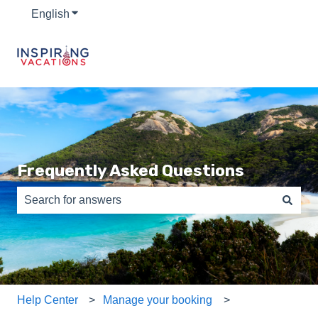
English
Show submenu for translations
Frequently Asked Questions
There are no suggestions because the search field is e
Help Center
Manage your booking