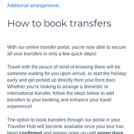
Additional arrangements
How to book transfers
With our online transfer portal, you're now able to secure
all your transfers in only a few quick steps!
Travel with the peace of mind of knowing there will be
someone waiting for you upon arrival, or start the holiday
early and get picked up directly from your front door.
Whether you're looking to arrange a domestic or
international transfer, follow the steps below to add
transfers to your booking and enhance your travel
experience!
The option to book transfers through our portal in your
Traveller Hub will become available once your tour has
been
confirmed
and remain open up until
seven days