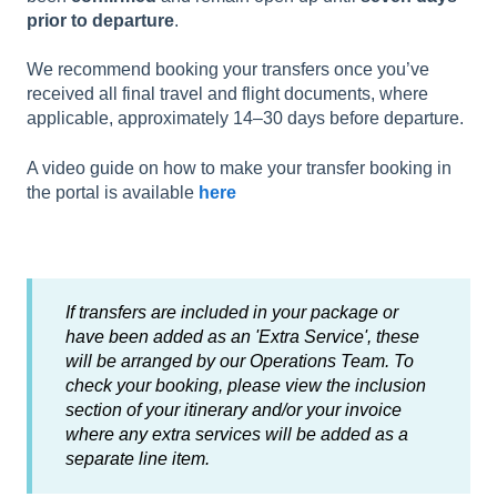
prior to departure
.
We recommend booking your transfers once you’ve
received all final travel and flight documents, where
applicable, approximately 14–30 days before departure.
A video guide on how to make your transfer booking in
the portal is available
here
If transfers are included in your package or
have been added as an 'Extra Service', these
will be arranged by our Operations Team. To
check your booking, please view the inclusion
section of your itinerary and/or your invoice
where any extra services will be added as a
separate line item.