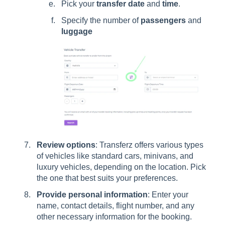
Pick your
transfer date
and
time
.
Specify the number of
passengers
and
luggage
Review options
: Transferz offers various types
of vehicles like standard cars, minivans, and
luxury vehicles, depending on the location. Pick
the one that best suits your preferences.
Provide personal information
: Enter your
name, contact details, flight number, and any
other necessary information for the booking.