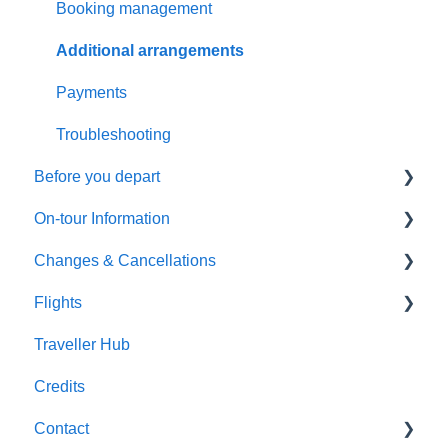
General Questions
Booking management
Health & Fitness Requirements
Additional arrangements
Extensions & Upgrades
Payments
Pricing & Availability
Troubleshooting
Before you depart
On-tour Information
Preparing to travel
Changes & Cancellations
Travel documentation
On-Tour Information
Flights
Passports, Visas & Insurance
Health & Fitness Requirements
Cancellation
Traveller Hub
Health and Wellbeing
Accommodation
Booking Changes
Flight inclusive packages
Credits
Transportation
Land Only packages
Contact
Optional Tours and Sightseeing