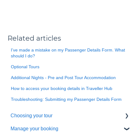
Related articles
I’ve made a mistake on my Passenger Details Form. What
should I do?
Optional Tours
Additional Nights - Pre and Post Tour Accommodation
How to access your booking details in Traveller Hub
Troubleshooting: Submitting my Passenger Details Form
Choosing your tour
Manage your booking
Making a booking