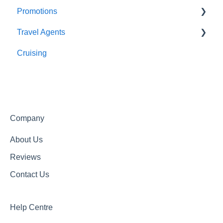
Promotions
Meals
About Us
Travel Agents
Getting In Touch
Completed Promotions
Cruising
Active Promotions
Travel Agents Guide
Company
About Us
Reviews
Contact Us
Help Centre