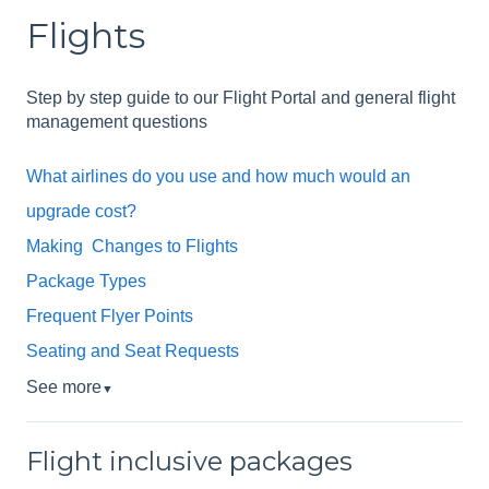
Flights
Step by step guide to our Flight Portal and general flight
management questions
What airlines do you use and how much would an
upgrade cost?
Making Changes to Flights
Package Types
Frequent Flyer Points
Seating and Seat Requests
See more
▼
Flight inclusive packages