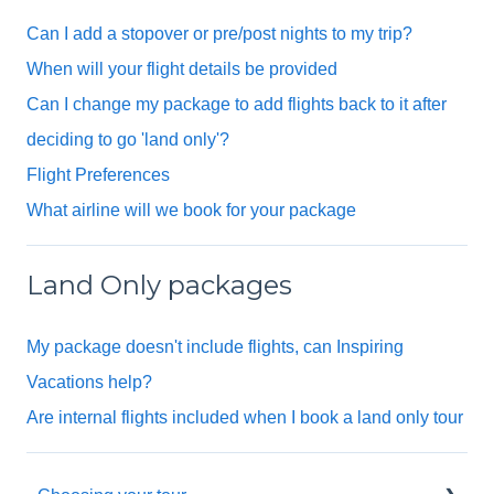
Can I add a stopover or pre/post nights to my trip?
When will your flight details be provided
Can I change my package to add flights back to it after
deciding to go 'land only'?
Flight Preferences
What airline will we book for your package
Land Only packages
My package doesn't include flights, can Inspiring
Vacations help?
Are internal flights included when I book a land only tour