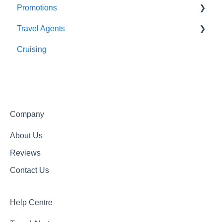
Promotions
About Us
Travel Agents
Getting In Touch
Completed Promotions
Cruising
Active Promotions
Travel Agents Guide
Company
About Us
Reviews
Contact Us
Help Centre