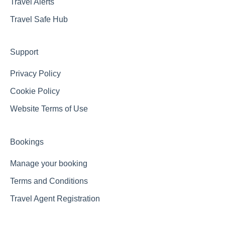
Travel Alerts
Travel Safe Hub
Support
Privacy Policy
Cookie Policy
Website Terms of Use
Bookings
Manage your booking
Terms and Conditions
Travel Agent Registration