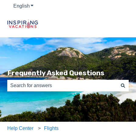
English
Show submenu for translations
Frequently Asked Questions
There are no suggestions because the search field is e
Help Center
Flights