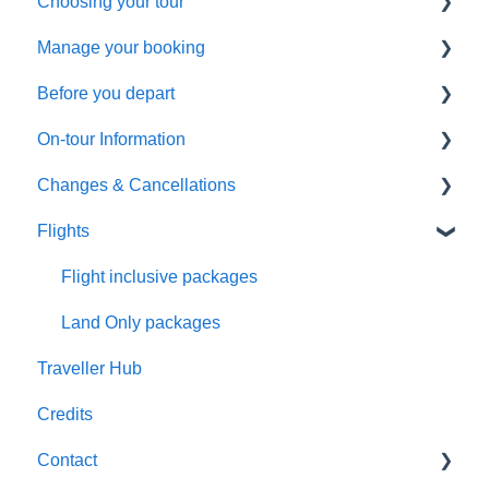
Choosing your tour
Manage your booking
Making a booking
Before you depart
General Questions
Booking management
On-tour Information
Health & Fitness Requirements
Additional arrangements
Preparing to travel
Changes & Cancellations
Extensions & Upgrades
Payments
Travel documentation
On-Tour Information
Flights
Pricing & Availability
Troubleshooting
Passports, Visas & Insurance
Health & Fitness Requirements
Cancellation
Health and Wellbeing
Accommodation
Booking Changes
Flight inclusive packages
Transportation
Land Only packages
Traveller Hub
Optional Tours and Sightseeing
Credits
Meals
Contact