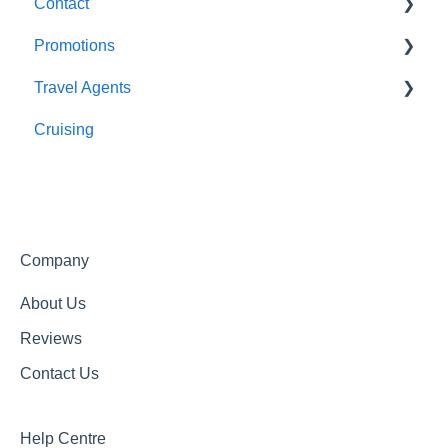
Contact
Optional Tours and Sightseeing
Promotions
Meals
About Us
Travel Agents
Getting In Touch
Completed Promotions
Cruising
Active Promotions
Travel Agents Guide
Company
About Us
Reviews
Contact Us
Help Centre