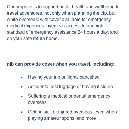
Our purpose is to support better health and wellbeing for
travel adventures, not only when planning the trip, but
while overseas: with cover available for emergency
medical expenses, overseas access to our high
standard of emergency assistance 24 hours a day, and
on your safe return home.
nib can provide cover when you travel, including:
Having your trip or flights cancelled
Accidental lost luggage or having it stolen
Suffering a medical or dental emergency
overseas
Getting sick or injured overseas, even when
playing amateur sports, and more