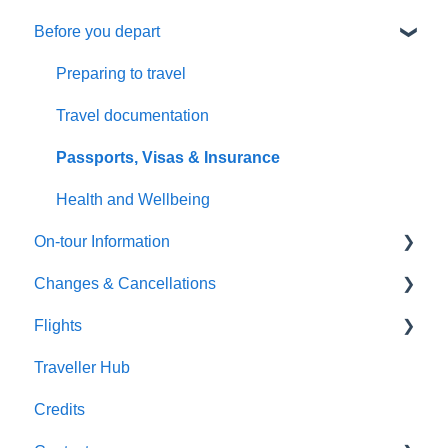
Before you depart
General Questions
Booking management
Health & Fitness Requirements
Additional arrangements
Preparing to travel
Extensions & Upgrades
Payments
Travel documentation
Pricing & Availability
Troubleshooting
Passports, Visas & Insurance
Health and Wellbeing
On-tour Information
Changes & Cancellations
On-Tour Information
Flights
Health & Fitness Requirements
Cancellation
Traveller Hub
Accommodation
Booking Changes
Flight inclusive packages
Credits
Transportation
Land Only packages