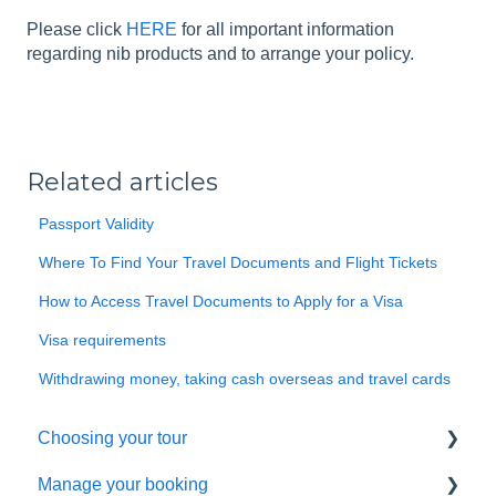
Please click
HERE
for all important information
regarding nib products and to arrange your policy.
Related articles
Passport Validity
Where To Find Your Travel Documents and Flight Tickets
How to Access Travel Documents to Apply for a Visa
Visa requirements
Withdrawing money, taking cash overseas and travel cards
Choosing your tour
Manage your booking
Making a booking