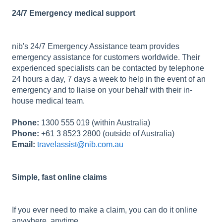
24/7 Emergency medical support
nib's 24/7 Emergency Assistance team provides
emergency assistance for customers worldwide. Their
experienced specialists can be contacted by telephone
24 hours a day, 7 days a week to help in the event of an
emergency and to liaise on your behalf with their in-
house medical team.
Phone:
1300 555 019 (within Australia)
Phone:
+61 3 8523 2800 (outside of Australia)
Email:
travelassist@nib.com.au
Simple, fast online claims
If you ever need to make a claim, you can do it online
anywhere, anytime.