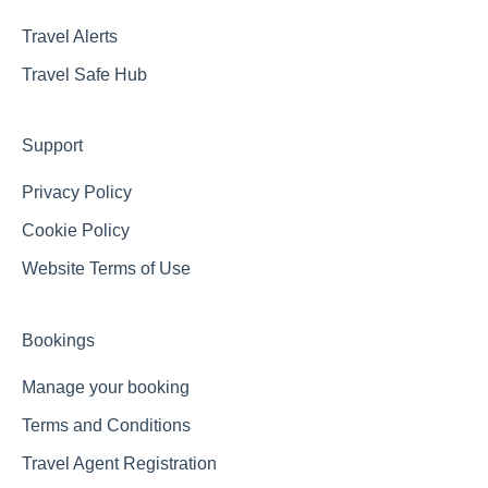
Travel Alerts
Travel Safe Hub
Support
Privacy Policy
Cookie Policy
Website Terms of Use
Bookings
Manage your booking
Terms and Conditions
Travel Agent Registration