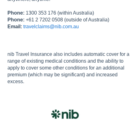
Phone:
1300 353 176 (within Australia)
Phone:
+61 2 7202 0508 (outside of Australia)
Email:
travelclaims@nib.com.au
nib Travel Insurance also includes automatic cover for a
range of existing medical conditions and the ability to
apply to cover some other conditions for an additional
premium (which may be significant) and increased
excess.