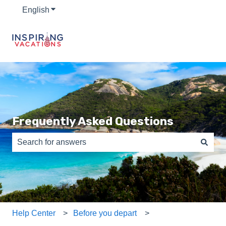
English
Show submenu for translations
Frequently Asked Questions
There are no suggestions because the search field is e
Help Center
Before you depart