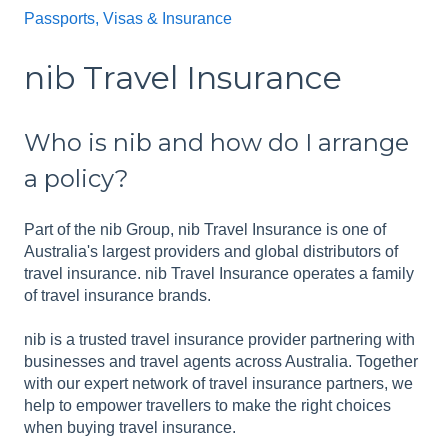
Passports, Visas & Insurance
nib Travel Insurance
Who is nib and how do I arrange
a policy?
Part of the nib Group, nib Travel Insurance is one of
Australia's largest providers and global distributors of
travel insurance. nib Travel Insurance operates a family
of travel insurance brands.
nib is a trusted travel insurance provider partnering with
businesses and travel agents across Australia. Together
with our expert network of travel insurance partners, we
help to empower travellers to make the right choices
when buying travel insurance.