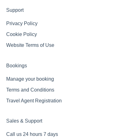
Support
Privacy Policy
Cookie Policy
Website Terms of Use
Bookings
Manage your booking
Terms and Conditions
Travel Agent Registration
Sales & Support
Call us 24 hours 7 days