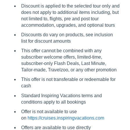
Discount is applied to the selected tour only and
does not apply to additional items including, but
not limited to, flights, pre and post tour
accommodation, upgrades, and optional tours
Discounts do vary on products, see inclusion
list for discount amounts
This offer cannot be combined with any
subscriber welcome offers, limited-time,
subscriber-only Flash Deals, Last Minute,
Tailor-made, Travelzoo, or any other promotion
This offer is not transferable or redeemable for
cash
Standard Inspiring Vacations terms and
conditions apply to all bookings
Offer is not available to use
on
https://cruises.inspiringvacations.com
Offers are available to use directly