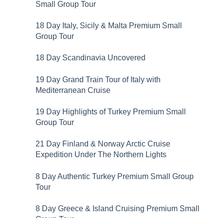
Small Group Tour
18 Day Italy, Sicily & Malta Premium Small
Group Tour
18 Day Scandinavia Uncovered
19 Day Grand Train Tour of Italy with
Mediterranean Cruise
19 Day Highlights of Turkey Premium Small
Group Tour
21 Day Finland & Norway Arctic Cruise
Expedition Under The Northern Lights
8 Day Authentic Turkey Premium Small Group
Tour
8 Day Greece & Island Cruising Premium Small