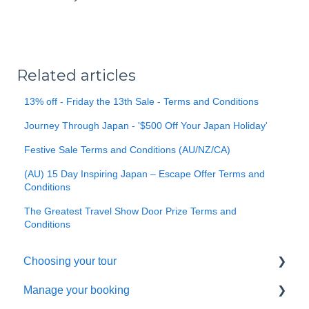
Related articles
13% off - Friday the 13th Sale - Terms and Conditions
Journey Through Japan - '$500 Off Your Japan Holiday'
Festive Sale Terms and Conditions (AU/NZ/CA)
(AU) 15 Day Inspiring Japan – Escape Offer Terms and
Conditions
The Greatest Travel Show Door Prize Terms and
Conditions
Choosing your tour
Manage your booking
Making a booking