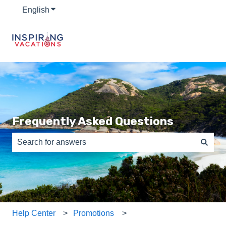
English
Show submenu for translations
Frequently Asked Questions
There are no suggestions because the search field is e
Help Center
Promotions