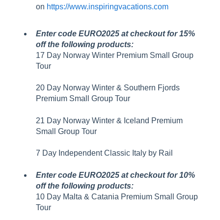
on
https://www.inspiringvacations.com
Enter code EURO2025 at checkout for 15%
off the following products:
17 Day Norway Winter Premium Small Group
Tour
20 Day Norway Winter & Southern Fjords
Premium Small Group Tour
21 Day Norway Winter & Iceland Premium
Small Group Tour
7 Day Independent Classic Italy by Rail
Enter code EURO2025 at checkout for 10%
off the following products:
10 Day Malta & Catania Premium Small Group
Tour