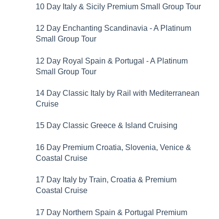
10 Day Italy & Sicily Premium Small Group Tour
12 Day Enchanting Scandinavia - A Platinum
Small Group Tour
12 Day Royal Spain & Portugal - A Platinum
Small Group Tour
14 Day Classic Italy by Rail with Mediterranean
Cruise
15 Day Classic Greece & Island Cruising
16 Day Premium Croatia, Slovenia, Venice &
Coastal Cruise
17 Day Italy by Train, Croatia & Premium
Coastal Cruise
17 Day Northern Spain & Portugal Premium