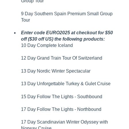
Group Tour
9 Day Southern Spain Premium Small Group
Tour
Enter code EURO2025 at checkout for $50
off ($30 off US) the following products:
10 Day Complete Iceland
12 Day Grand Train Tour Of Switzerland
13 Day Nordic Winter Spectacular
13 Day Unforgettable Turkey & Gulet Cruise
15 Day Follow The Lights - Southbound
17 Day Follow The Lights - Northbound
17 Day Scandinavian Winter Odyssey with
Norway Cruise