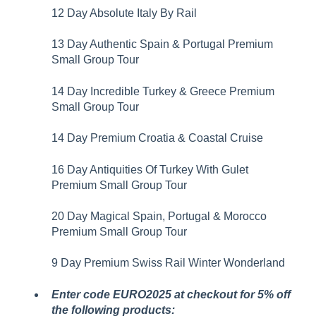
12 Day Absolute Italy By Rail
13 Day Authentic Spain & Portugal Premium
Small Group Tour
14 Day Incredible Turkey & Greece Premium
Small Group Tour
14 Day Premium Croatia & Coastal Cruise
16 Day Antiquities Of Turkey With Gulet
Premium Small Group Tour
20 Day Magical Spain, Portugal & Morocco
Premium Small Group Tour
9 Day Premium Swiss Rail Winter Wonderland
Enter code EURO2025 at checkout for 5% off
the following products: