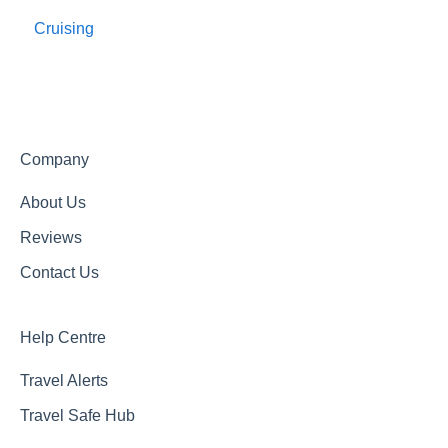
Cruising
Travel Agents Guide
Company
About Us
Reviews
Contact Us
Help Centre
Travel Alerts
Travel Safe Hub