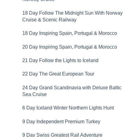
18 Day Follow The Midnight Sun With Norway
Cruise & Scenic Railway
18 Day Inspiring Spain, Portugal & Morocco
20 Day Inspiring Spain, Portugal & Morocco
21 Day Follow the Lights to Iceland
22 Day The Great European Tour
24 Day Grand Scandinavia with Deluxe Baltic
Sea Cruise
6 Day Iceland Winter Northern Lights Hunt
9 Day Independent Premium Turkey
9 Day Swiss Greatest Rail Adventure