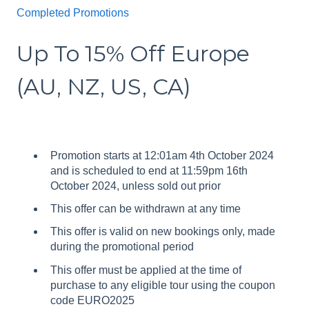
Completed Promotions
Up To 15% Off Europe
(AU, NZ, US, CA)
Promotion starts at 12:01am 4th October 2024
and is scheduled to end at 11:59pm 16th
October 2024, unless sold out prior
This offer can be withdrawn at any time
This offer is valid on new bookings only, made
during the promotional period
This offer must be applied at the time of
purchase to any eligible tour using the coupon
code EURO2025